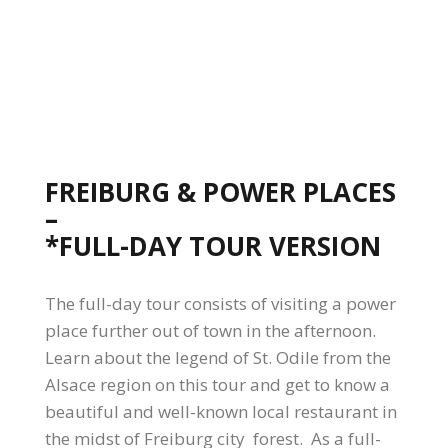
FREIBURG & POWER PLACES
–
*FULL-DAY TOUR VERSION
The full-day tour consists of visiting a power
place further out of town in the afternoon.
Learn about the legend of St. Odile from the
Alsace region on this tour and get to know a
beautiful and well-known local restaurant in
the midst of Freiburg city forest. As a full-