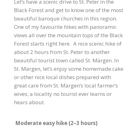
Let’s have a scenic drive to St. Peter in the
Black Forest and get to know one of the most
beautiful baroque churches in this region.
One of my favourite hikes with panoramic
views all over the mountain tops of the Black
Forest starts right here. A nice scenic hike of
about 2 hours from St. Peter to another
beautiful tourist town called St. Märgen. In
St. Märgen, let’s enjoy some homemade cake
or other nice local dishes prepared with
great care from St. Märgen’s local farmer’s
wives; a locality no tourist ever learns or
hears about.
Moderate easy hike (2–3 hours)