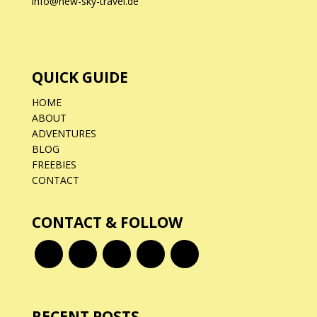
info@new-sky-travel.de
QUICK GUIDE
HOME
ABOUT
ADVENTURES
BLOG
FREEBIES
CONTACT
CONTACT & FOLLOW
RECENT POSTS