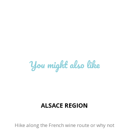
You might also like
ALSACE REGION
Hike along the French wine route or why not