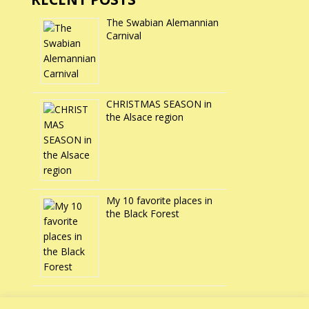
The Swabian Alemannian
Carnival
CHRISTMAS SEASON in
the Alsace region
My 10 favorite places in
the Black Forest