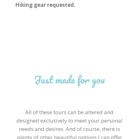
Hiking gear requested.
Just made for you
All of these tours can be altered and
designed exclusively to meet your personal
needs and desires. And of course, there is
plenty of other beautiful options I can offer