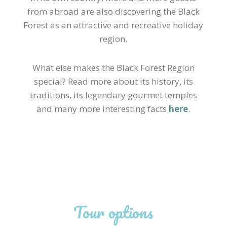
from abroad are also discovering the Black
Forest as an attractive and recreative holiday
region.
What else makes the Black Forest Region
special? Read more about its history, its
traditions, its legendary gourmet temples
and many more interesting facts
here
.
Tour options