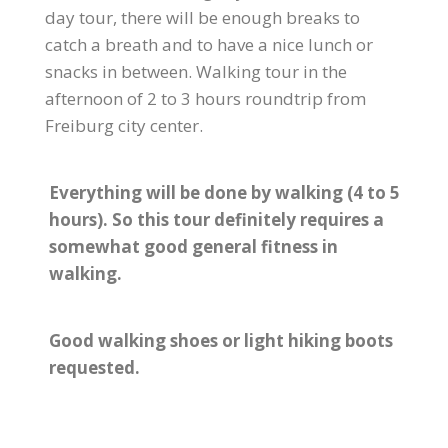
day tour, there will be enough breaks to
catch a breath and to have a nice lunch or
snacks in between. Walking tour in the
afternoon of 2 to 3 hours roundtrip from
Freiburg city center.
Everything will be done by walking (4 to 5
hours). So this tour definitely requires a
somewhat good general fitness in
walking.
Good walking shoes or light hiking boots
requested.