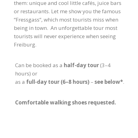
them: unique and cool little cafés, juice bars
or restaurants. Let me show you the famous
“Fressgass“, which most tourists miss when
being in town. An unforgettable tour most
tourists will never experience when seeing
Freiburg.
Can be booked as a
half-day tour
(3–4
hours) or
as a
full-day tour (6–8 hours)
–
see below*
.
Comfortable walking shoes requested.