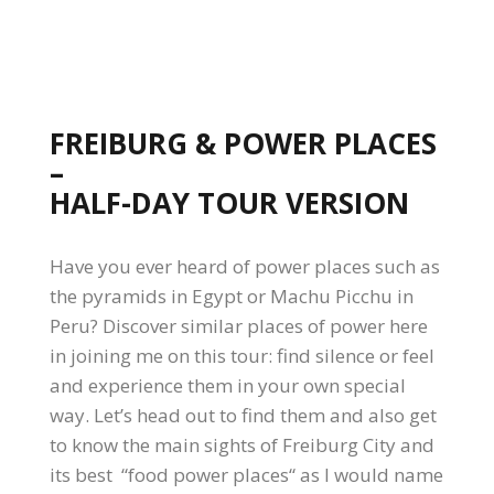
FREIBURG & POWER PLACES
–
HALF-DAY TOUR VERSION
Have you ever heard of power places such as
the pyramids in Egypt or Machu Picchu in
Peru? Discover similar places of power here
in joining me on this tour: find silence or feel
and experience them in your own special
way. Let’s head out to find them and also get
to know the main sights of Freiburg City and
its best “food power places“ as I would name