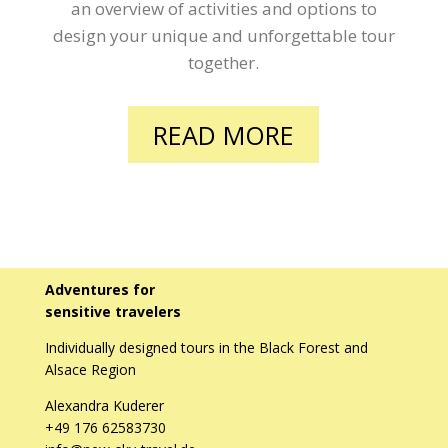
an overview of activities and options to
design your unique and unforgettable tour
together.
READ MORE
Adventures for
sensitive travelers
Individually designed tours in the Black Forest and
Alsace Region
Alexandra Kuderer
+49 176 62583730