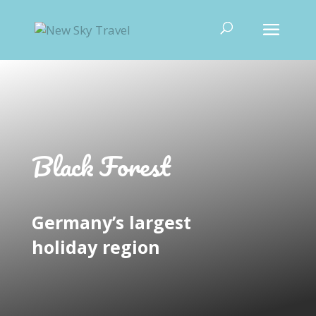
Black Forest
Germany’s largest
holiday region