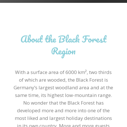
About the Black Forest
Region
With a surface area of 6000
km²
, two thirds
of which are wooded, the Black Forest is
Germany’s largest woodland area and at the
same time, its highest low-mountain range.
No wonder that the Black Forest has
developed more and more into one of the
most liked and largest holiday destinations
in its own country. More and more guests