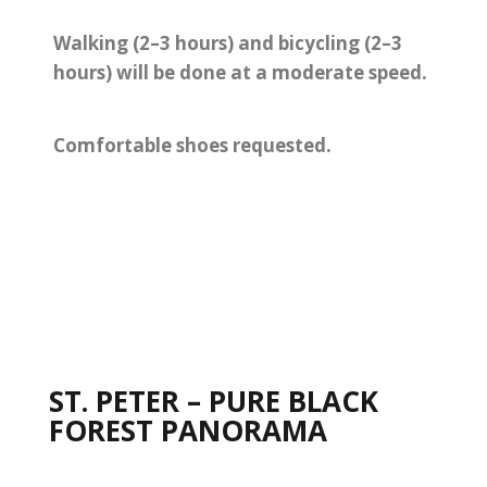
Walking (2–3 hours) and bicycling (2–3
hours) will be done at a moderate speed.
Comfortable shoes requested.
ST. PETER – PURE BLACK
FOREST PANORAMA