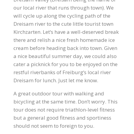
our local river that runs through town). We
will cycle up along the cycling path of the
Dreisam river to the cute little tourist town
Kirchzarten. Let‘s have a well-deserved break
there and relish a nice fresh homemade ice
cream before heading back into town. Given
a nice beautiful summer day, we could also
cater a picknick for you to be enjoyed on the
restful riverbanks of Freiburg‘s local river
Dreisam for lunch. Just let me know.
A great outdoor tour with walking and
bicycling at the same time. Don’t worry. This
tour does not require triathlon-level fitness
but a general good fitness and sportiness
should not seem to foreign to you.