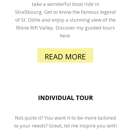
take a wonderful boat ride in
Straßbourg. Get to know the famous legend
of St. Odile and enjoy a stunning view of the
Rhine Rift Valley. Discover my guided tours
here.
READ MORE
INDIVIDUAL TOUR
Not quite it? You want it to be more tailored
to your needs? Great, let me inspire you with