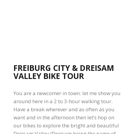
FREIBURG CITY & DREISAM
VALLEY BIKE TOUR
You are a newcomer in town: let me show you
around here in a 2 to 3-hour walking tour.
Have a break wherever and as often as you
want and in the afternoon then let‘s hop on
our bikes to explore the bright and beautiful
Dreisam Valley (Dreisam being the name of