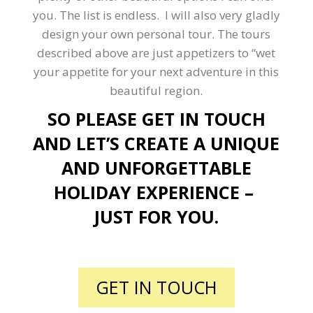
you. The list is endless. I will also very gladly
design your own personal tour. The tours
described above are just appetizers to “wet
your appetite for your next adventure in this
beautiful region.
SO PLEASE GET IN TOUCH
AND LET’S CREATE A UNIQUE
AND UNFORGETTABLE
HOLIDAY EXPERIENCE –
JUST FOR YOU.
GET IN TOUCH